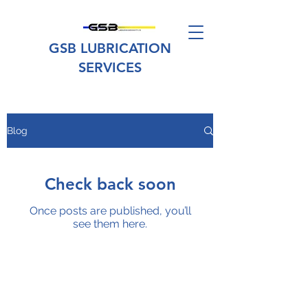
GSB LUBRICATION
SERVICES
Blog
Check back soon
Once posts are published, you’ll
see them here.